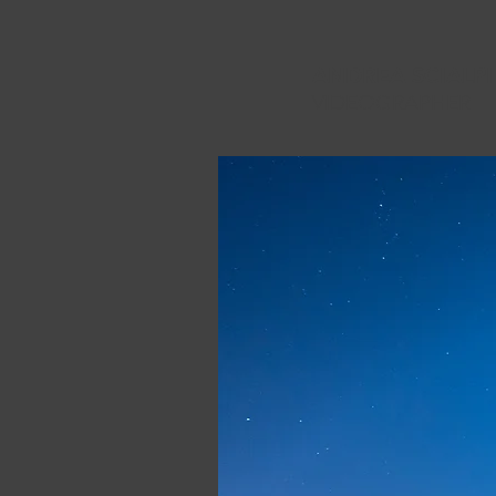
ANDREA SCIALPI
VIDEOGRAPHER