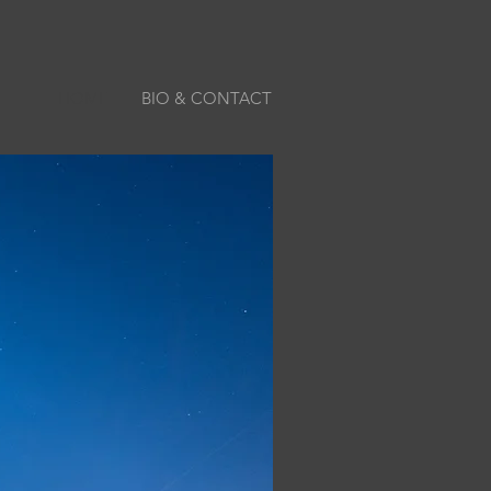
HOME
BIO & CONTACT